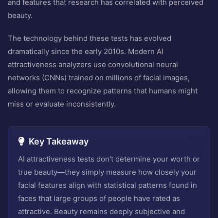
and features that research has correlated with perceived
beauty.
The technology behind these tests has evolved
dramatically since the early 2010s. Modern AI
attractiveness analyzers use convolutional neural
networks (CNNs) trained on millions of facial images,
allowing them to recognize patterns that humans might
miss or evaluate inconsistently.
Key Takeaway
AI attractiveness tests don't determine your worth or
true beauty—they simply measure how closely your
facial features align with statistical patterns found in
faces that large groups of people have rated as
attractive. Beauty remains deeply subjective and