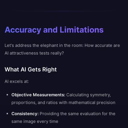
Accuracy and Limitations
Let's address the elephant in the room: How accurate are
AI attractiveness tests really?
What AI Gets Right
AI excels at:
Objective Measurements:
Calculating symmetry,
proportions, and ratios with mathematical precision
Consistency:
Providing the same evaluation for the
same image every time