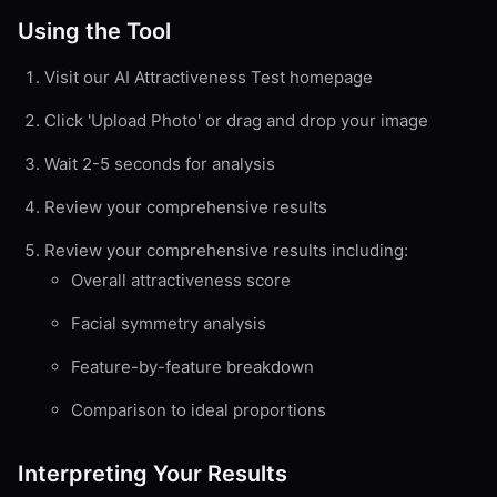
Using the Tool
Visit our AI Attractiveness Test homepage
Click 'Upload Photo' or drag and drop your image
Wait 2-5 seconds for analysis
Review your comprehensive results
Review your comprehensive results including:
Overall attractiveness score
Facial symmetry analysis
Feature-by-feature breakdown
Comparison to ideal proportions
Interpreting Your Results