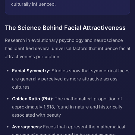
culturally influenced.
The Science Behind Facial Attractiveness
Research in evolutionary psychology and neuroscience
has identified several universal factors that influence facial
attractiveness perception:
Facial Symmetry:
Studies show that symmetrical faces
are generally perceived as more attractive across
cultures
Golden Ratio (Phi):
The mathematical proportion of
approximately 1.618, found in nature and historically
associated with beauty
Averageness:
Faces that represent the mathematical
average of a population tend to be rated as more