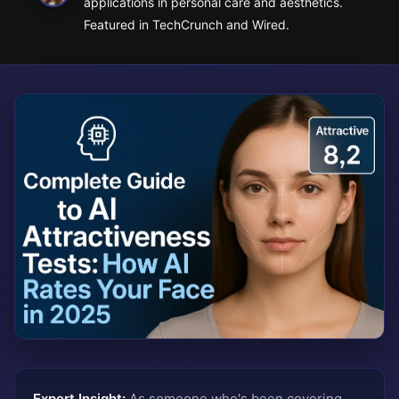
applications in personal care and aesthetics.
Featured in TechCrunch and Wired.
Expert Insight:
As someone who's been covering