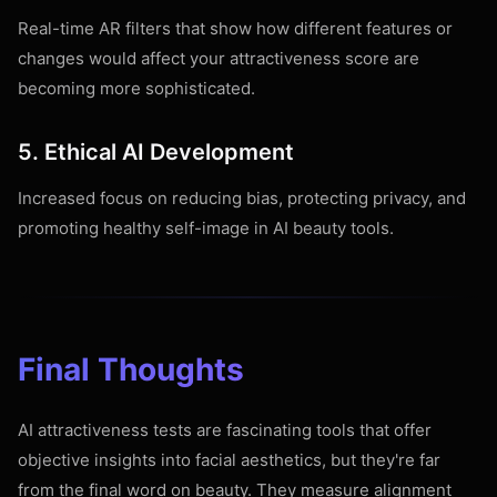
Real-time AR filters that show how different features or
changes would affect your attractiveness score are
becoming more sophisticated.
5. Ethical AI Development
Increased focus on reducing bias, protecting privacy, and
promoting healthy self-image in AI beauty tools.
Final Thoughts
AI attractiveness tests are fascinating tools that offer
objective insights into facial aesthetics, but they're far
from the final word on beauty. They measure alignment