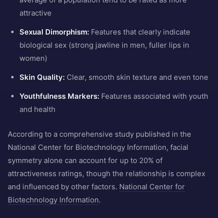
attractive
Sexual Dimorphism:
Features that clearly indicate
biological sex (strong jawline in men, fuller lips in
women)
Skin Quality:
Clear, smooth skin texture and even tone
Youthfulness Markers:
Features associated with youth
and health
According to a comprehensive study published in the
National Center for Biotechnology Information, facial
symmetry alone can account for up to 20% of
attractiveness ratings, though the relationship is complex
and influenced by other factors.
National Center for
Biotechnology Information
.