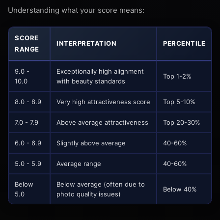
Understanding what your score means:
SCORE
INTERPRETATION
PERCENTILE
RANGE
9.0 -
Exceptionally high alignment
Top 1-2%
10.0
with beauty standards
8.0 - 8.9
Very high attractiveness score
Top 5-10%
7.0 - 7.9
Above average attractiveness
Top 20-30%
6.0 - 6.9
Slightly above average
40-60%
5.0 - 5.9
Average range
40-60%
Below
Below average (often due to
Below 40%
5.0
photo quality issues)