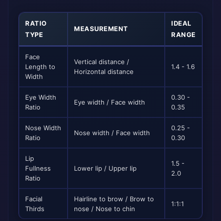
RATIO
IDEAL
MEASUREMENT
TYPE
RANGE
Face
Vertical distance /
Length to
1.4 - 1.6
Horizontal distance
Width
Eye Width
0.30 -
Eye width / Face width
Ratio
0.35
Nose Width
0.25 -
Nose width / Face width
Ratio
0.30
Lip
1.5 -
Fullness
Lower lip / Upper lip
2.0
Ratio
Facial
Hairline to brow / Brow to
1:1:1
Thirds
nose / Nose to chin