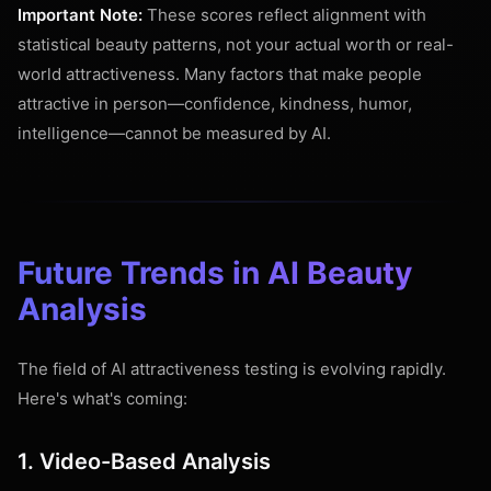
Important Note:
These scores reflect alignment with
statistical beauty patterns, not your actual worth or real-
world attractiveness. Many factors that make people
attractive in person—confidence, kindness, humor,
intelligence—cannot be measured by AI.
Future Trends in AI Beauty
Analysis
The field of AI attractiveness testing is evolving rapidly.
Here's what's coming:
1. Video-Based Analysis