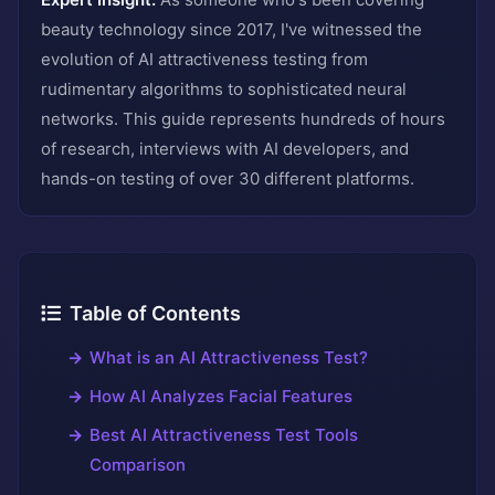
beauty technology since 2017, I've witnessed the
evolution of AI attractiveness testing from
rudimentary algorithms to sophisticated neural
networks. This guide represents hundreds of hours
of research, interviews with AI developers, and
hands-on testing of over 30 different platforms.
Table of Contents
What is an AI Attractiveness Test?
How AI Analyzes Facial Features
Best AI Attractiveness Test Tools
Comparison