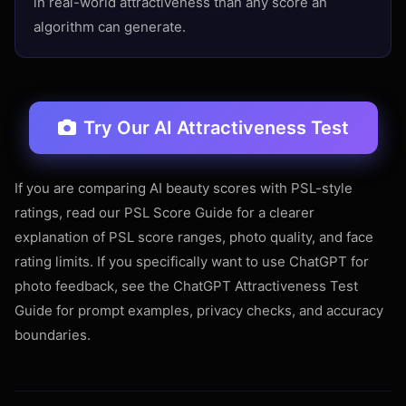
in real-world attractiveness than any score an
algorithm can generate.
Try Our AI Attractiveness Test
If you are comparing AI beauty scores with PSL-style
ratings, read our
PSL Score Guide
for a clearer
explanation of PSL score ranges, photo quality, and face
rating limits. If you specifically want to use ChatGPT for
photo feedback, see the
ChatGPT Attractiveness Test
Guide
for prompt examples, privacy checks, and accuracy
boundaries.