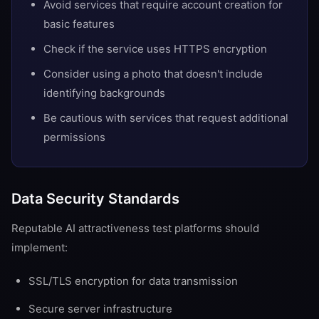
Avoid services that require account creation for
basic features
Check if the service uses HTTPS encryption
Consider using a photo that doesn't include
identifying backgrounds
Be cautious with services that request additional
permissions
Data Security Standards
Reputable AI attractiveness test platforms should
implement:
SSL/TLS encryption for data transmission
Secure server infrastructure