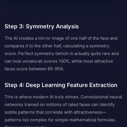
Step 3: Symmetry Analysis
The AI creates a mirror image of one half of the face and
compares it to the other half, calculating a symmetry
score. Perfect symmetry (which is actually quite rare and
can look unnatural) scores 100%, while most attractive
faces score between 85-95%.
Step 4: Deep Learning Feature Extraction
This is where modern AI truly shines. Convolutional neural
networks trained on millions of rated faces can identify
subtle patterns that correlate with attractiveness—
patterns too complex for simple mathematical formulas.