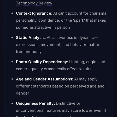
Technology Review
Context Ignorance:
AI can't account for charisma,
personality, confidence, or the 'spark' that makes
someone attractive in person
Static Analysis:
Attractiveness is dynamic—
expressions, movement, and behavior matter
tremendously
Photo Quality Dependency:
Lighting, angle, and
camera quality dramatically affect results
Age and Gender Assumptions:
AI may apply
different standards based on perceived age and
gender
Uniqueness Penalty:
Distinctive or
unconventional features may score lower even if