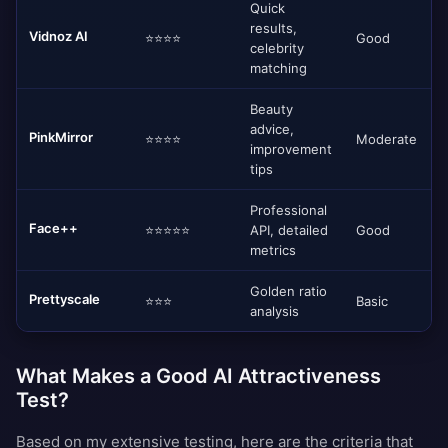
Quick
results,
Vidnoz AI
⭐⭐⭐⭐
Good
celebrity
matching
Beauty
advice,
PinkMirror
⭐⭐⭐⭐
Moderate
improvement
tips
Professional
Face++
⭐⭐⭐⭐⭐
API, detailed
Good
metrics
Golden ratio
Prettyscale
⭐⭐⭐
Basic
analysis
What Makes a Good AI Attractiveness
Test?
Based on my extensive testing, here are the criteria that