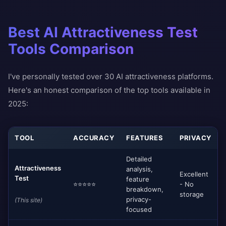
Best AI Attractiveness Test
Tools Comparison
I've personally tested over 30 AI attractiveness platforms.
Here's an honest comparison of the top tools available in
2025:
TOOL
ACCURACY
FEATURES
PRIVACY
Detailed
Attractiveness
analysis,
Excellent
Test
feature
⭐⭐⭐⭐⭐
- No
breakdown,
storage
privacy-
(This site)
focused