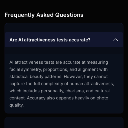
Frequently Asked Questions
Are AI attractiveness tests accurate?
AI attractiveness tests are accurate at measuring
facial symmetry, proportions, and alignment with
statistical beauty patterns. However, they cannot
capture the full complexity of human attractiveness,
which includes personality, charisma, and cultural
context. Accuracy also depends heavily on photo
quality.