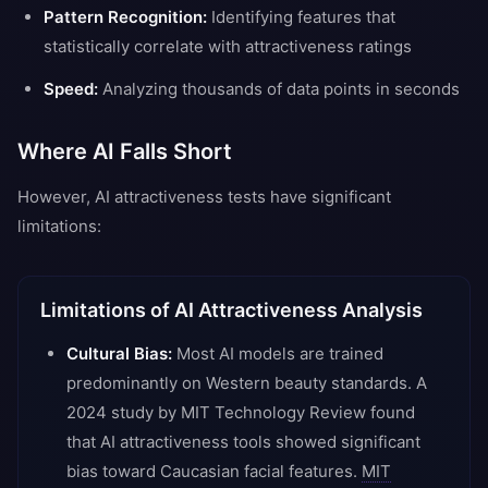
Pattern Recognition:
Identifying features that
statistically correlate with attractiveness ratings
Speed:
Analyzing thousands of data points in seconds
Where AI Falls Short
However, AI attractiveness tests have significant
limitations:
Limitations of AI Attractiveness Analysis
Cultural Bias:
Most AI models are trained
predominantly on Western beauty standards. A
2024 study by MIT Technology Review found
that AI attractiveness tools showed significant
bias toward Caucasian facial features.
MIT