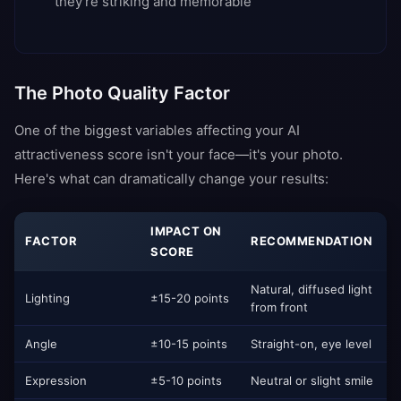
they're striking and memorable
The Photo Quality Factor
One of the biggest variables affecting your AI
attractiveness score isn't your face—it's your photo.
Here's what can dramatically change your results:
IMPACT ON
FACTOR
RECOMMENDATION
SCORE
Natural, diffused light
Lighting
±15-20 points
from front
Angle
±10-15 points
Straight-on, eye level
Expression
±5-10 points
Neutral or slight smile