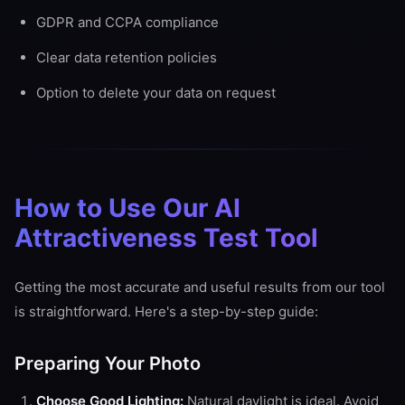
GDPR and CCPA compliance
Clear data retention policies
Option to delete your data on request
How to Use Our AI
Attractiveness Test Tool
Getting the most accurate and useful results from our tool
is straightforward. Here's a step-by-step guide:
Preparing Your Photo
Choose Good Lighting:
Natural daylight is ideal. Avoid