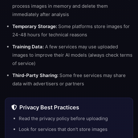
process images in memory and delete them
immediately after analysis
Temporary Storage:
Some platforms store images for
24-48 hours for technical reasons
Training Data:
A few services may use uploaded
images to improve their AI models (always check terms
of service)
Third-Party Sharing:
Some free services may share
data with advertisers or partners
Privacy Best Practices
Read the privacy policy before uploading
Look for services that don't store images