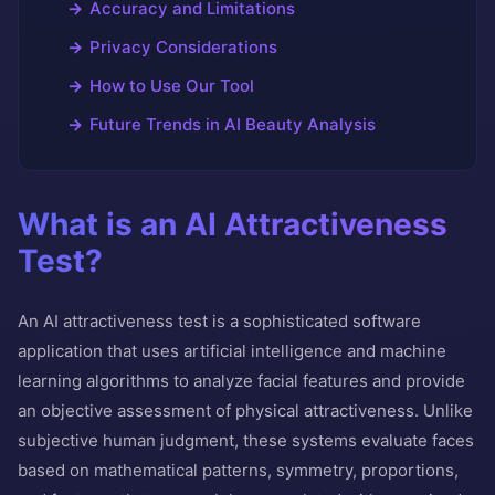
Accuracy and Limitations
Privacy Considerations
How to Use Our Tool
Future Trends in AI Beauty Analysis
What is an AI Attractiveness
Test?
An AI attractiveness test is a sophisticated software
application that uses artificial intelligence and machine
learning algorithms to analyze facial features and provide
an objective assessment of physical attractiveness. Unlike
subjective human judgment, these systems evaluate faces
based on mathematical patterns, symmetry, proportions,