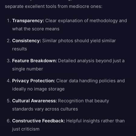
separate excellent tools from mediocre ones:
Transparency:
Clear explanation of methodology and
what the score means
Consistency:
Similar photos should yield similar
results
Feature Breakdown:
Detailed analysis beyond just a
single number
Privacy Protection:
Clear data handling policies and
ideally no image storage
Cultural Awareness:
Recognition that beauty
standards vary across cultures
Constructive Feedback:
Helpful insights rather than
just criticism