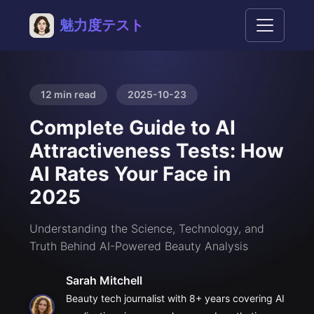
魅力度テスト
12 min read
2025-10-23
Complete Guide to AI
Attractiveness Tests: How
AI Rates Your Face in
2025
Understanding the Science, Technology, and
Truth Behind AI-Powered Beauty Analysis
Sarah Mitchell
Beauty tech journalist with 8+ years covering AI