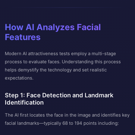
How AI Analyzes Facial
Features
Modern AI attractiveness tests employ a multi-stage
process to evaluate faces. Understanding this process
helps demystify the technology and set realistic
expectations.
Step 1: Face Detection and Landmark
Identification
The AI first locates the face in the image and identifies key
facial landmarks—typically 68 to 194 points including: