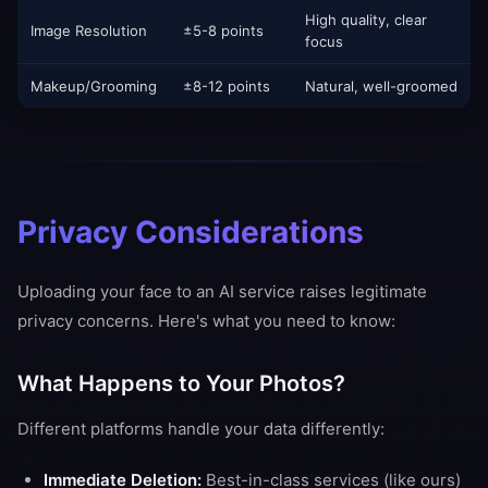
High quality, clear
Image Resolution
±5-8 points
focus
Makeup/Grooming
±8-12 points
Natural, well-groomed
Privacy Considerations
Uploading your face to an AI service raises legitimate
privacy concerns. Here's what you need to know:
What Happens to Your Photos?
Different platforms handle your data differently:
Immediate Deletion:
Best-in-class services (like ours)