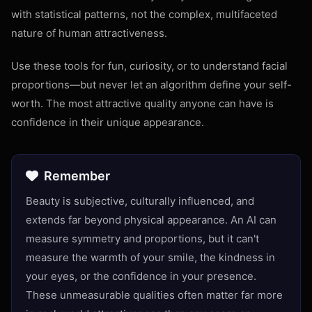
with statistical patterns, not the complex, multifaceted
nature of human attractiveness.
Use these tools for fun, curiosity, or to understand facial
proportions—but never let an algorithm define your self-
worth. The most attractive quality anyone can have is
confidence in their unique appearance.
Remember
Beauty is subjective, culturally influenced, and
extends far beyond physical appearance. An AI can
measure symmetry and proportions, but it can't
measure the warmth of your smile, the kindness in
your eyes, or the confidence in your presence.
These unmeasurable qualities often matter far more