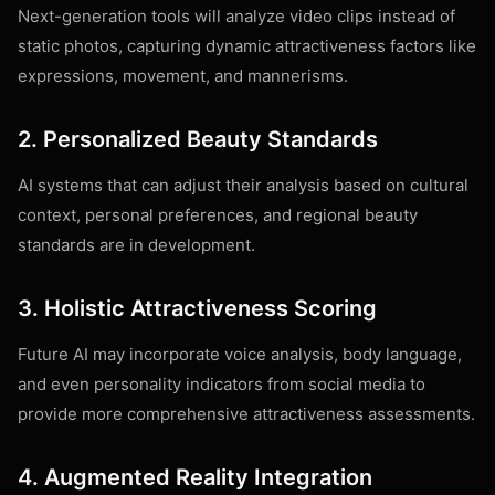
Next-generation tools will analyze video clips instead of
static photos, capturing dynamic attractiveness factors like
expressions, movement, and mannerisms.
2. Personalized Beauty Standards
AI systems that can adjust their analysis based on cultural
context, personal preferences, and regional beauty
standards are in development.
3. Holistic Attractiveness Scoring
Future AI may incorporate voice analysis, body language,
and even personality indicators from social media to
provide more comprehensive attractiveness assessments.
4. Augmented Reality Integration