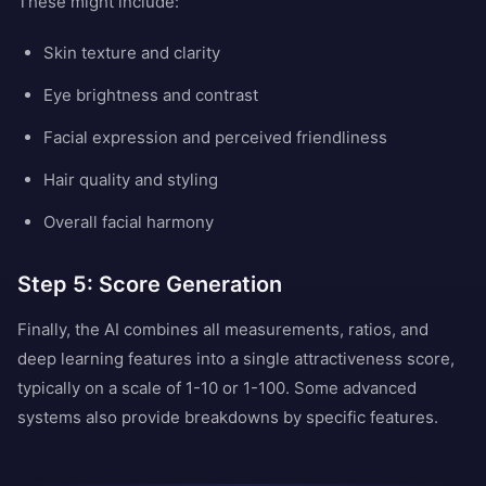
These might include:
Skin texture and clarity
Eye brightness and contrast
Facial expression and perceived friendliness
Hair quality and styling
Overall facial harmony
Step 5: Score Generation
Finally, the AI combines all measurements, ratios, and
deep learning features into a single attractiveness score,
typically on a scale of 1-10 or 1-100. Some advanced
systems also provide breakdowns by specific features.