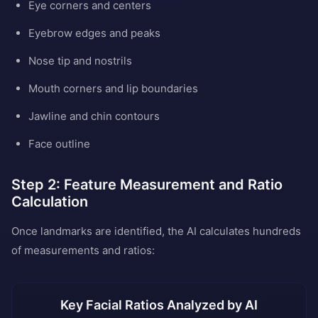
Eye corners and centers
Eyebrow edges and peaks
Nose tip and nostrils
Mouth corners and lip boundaries
Jawline and chin contours
Face outline
Step 2: Feature Measurement and Ratio
Calculation
Once landmarks are identified, the AI calculates hundreds
of measurements and ratios:
Key Facial Ratios Analyzed by AI