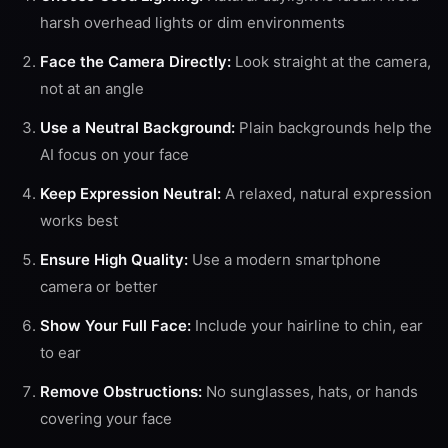
harsh overhead lights or dim environments
Face the Camera Directly:
Look straight at the camera,
not at an angle
Use a Neutral Background:
Plain backgrounds help the
AI focus on your face
Keep Expression Neutral:
A relaxed, natural expression
works best
Ensure High Quality:
Use a modern smartphone
camera or better
Show Your Full Face:
Include your hairline to chin, ear
to ear
Remove Obstructions:
No sunglasses, hats, or hands
covering your face